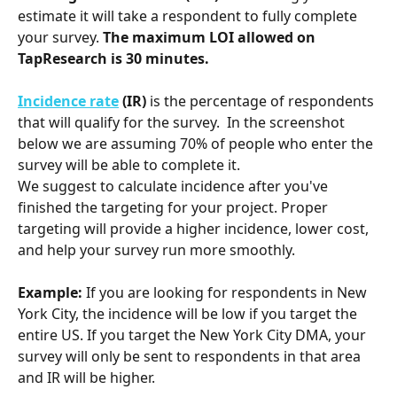
estimate it will take a respondent to fully complete 
your survey. 
The maximum LOI allowed on 
TapResearch is 30 minutes.
Incidence rate
 (IR)
 is the percentage of respondents 
that will qualify for the survey.  In the screenshot 
below we are assuming 70% of people who enter the 
survey will be able to complete it. 
We suggest to calculate incidence after
you've 
finished the targeting for your project. Proper 
targeting will provide a higher incidence, lower cost, 
and help your survey run more smoothly. 
Example:
 If you are looking for respondents in New 
York City, the incidence will be low if you target the 
entire US. If you target the New York City DMA, your 
survey will only be sent to respondents in that area 
and IR will be higher. 