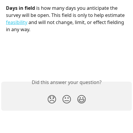
Days in field
 is how many days you anticipate the 
survey will be open. This field is only to help estimate 
feasibility
 and will not change, limit, or effect fielding 
in any way. 
Did this answer your question?
😞
😐
😃