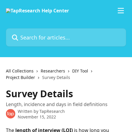
Skip to main content
Search for articles...
All Collections
Researchers
DIY Tool
Project Builder
Survey Details
Survey Details
Length, incidence and days in field definitions
Written by
TapResearch
November 15, 2022
The 
length of interview (LOI)
 is how long you 