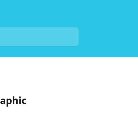
aphic