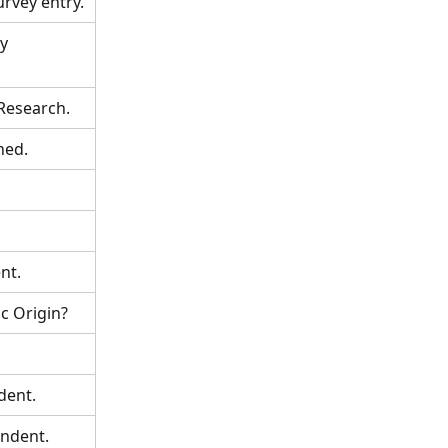
rvey entry.
y 
Research.
ned.
nt.
c Origin? 
dent. 
ondent.