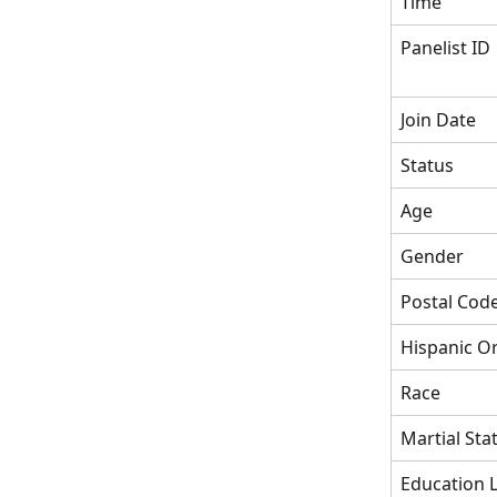
Time
Panelist ID
Join Date
Status
Age
Gender
Postal Cod
Hispanic Or
Race
Martial Sta
Education L