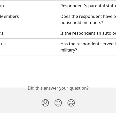
atus
Respondent's parental statu
 Members
Does the respondent have o
household members?
rs
Is the respondent an auto 
atus
Has the respondent served i
military?
Did this answer your question?
😞
😐
😃