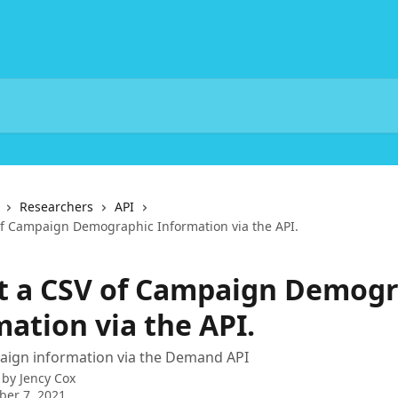
Researchers
API
of Campaign Demographic Information via the API.
t a CSV of Campaign Demogr
ation via the API.
aign information via the Demand API
 by
Jency Cox
er 7, 2021