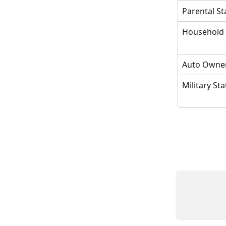
Parental St
Household
Auto Owne
Military St