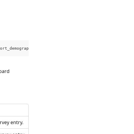
ort_demographics
oard 
rvey entry.