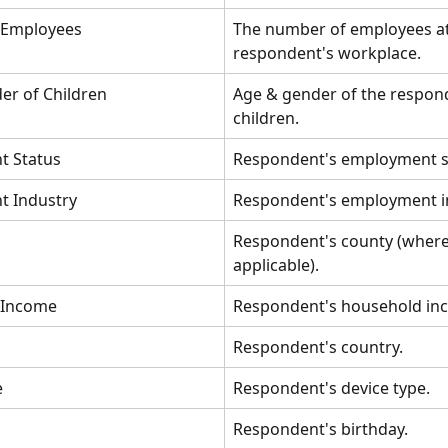
 Employees
The number of employees at
respondent's workplace.
er of Children
Age & gender of the respond
children.
t Status
Respondent's employment s
 Industry
Respondent's employment i
Respondent's county (where
applicable).
 Income
Respondent's household in
Respondent's country.
e
Respondent's device type.
Respondent's birthday.