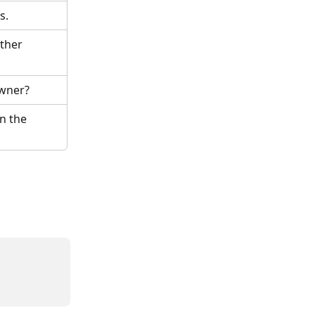
s.
ther 
owner?
n the 