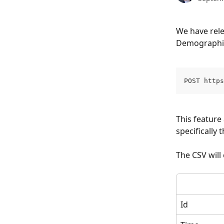
We have rel
Demographic 
POST https
This feature
specifically t
The CSV will
Id