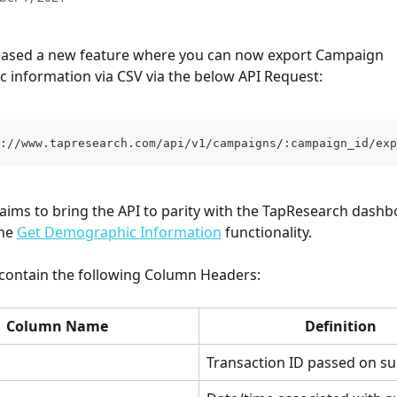
eased a new feature where you can now export Campaign 
information via CSV via the below API Request:
://www.tapresearch.com/api/v1/campaigns/:campaign_id/exp
 aims to bring the API to parity with the TapResearch dashb
he 
Get Demographic Information
 functionality.
 contain the following Column Headers:
Column Name
Definition
Transaction ID passed on su