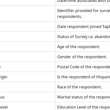
Date/time associated with su
Identifier provided for surve
respondents.
Date respondent joined Tap
Status of Survey i.e. abando
Age of the respondent.
Gender of the respondent.
e
Postal Code of the responde
igin
Is the respondent of Hispani
Race of the respondent.
tus 
Marital status of the respon
evel
Education Level of the resp