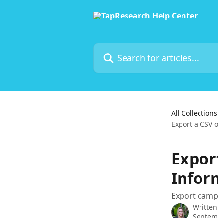
Skip to main content
Search for articles...
All Collections
Export a CSV 
Expor
Inform
Export camp
Written
Septemb