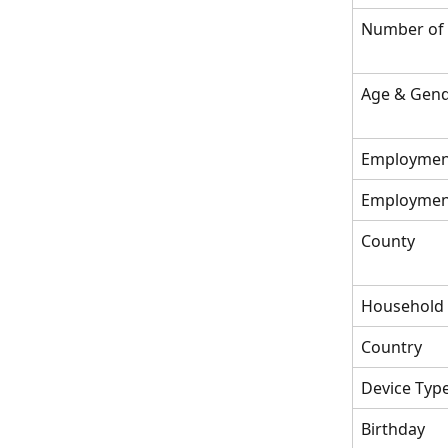
Number of
Age & Gend
Employmen
Employment
County
Household
Country
Device Typ
Birthday