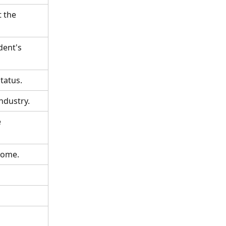
 the 
ent's 
tatus.
ndustry.
 
come.