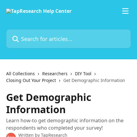
Skip to main content
Search for articles...
All Collections
Researchers
DIY Tool
Closing Out Your Project
Get Demographic Information
Get Demographic
Information
Learn how-to get demographic information on the
respondents who completed your survey!
Written by
TapResearch