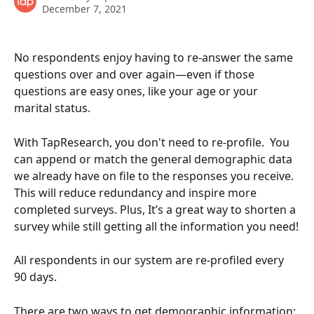
December 7, 2021
No respondents enjoy having to re-answer the same 
questions over and over again—even if those 
questions are easy ones, like your age or your 
marital status. 
With TapResearch, you don't need to re-profile.  You 
can append or match the general demographic data 
we already have on file to the responses you receive. 
This will reduce redundancy and inspire more 
completed surveys. Plus, It’s a great way to shorten a 
survey while still getting all the information you need!
All respondents in our system are re-profiled every 
90 days. 
There are two ways to get demographic information: 