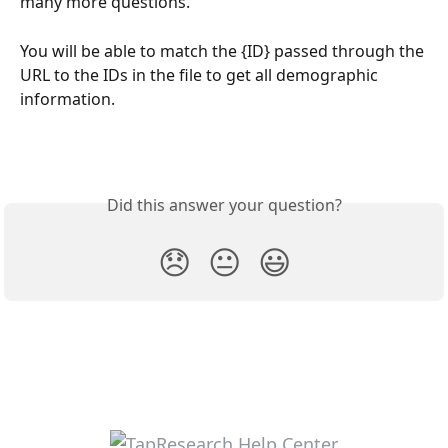
many more questions.
You will be able to match the {ID} passed through the 
URL to the IDs in the file to get all demographic 
information. 
Did this answer your question?
😞
😐
😃