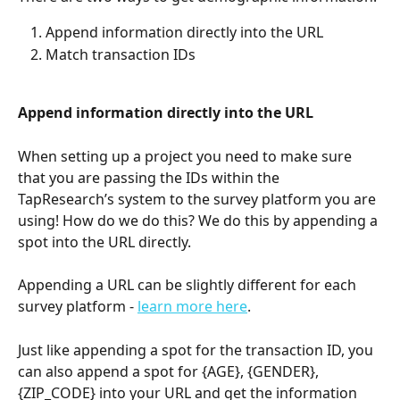
Append information directly into the URL 
Match transaction IDs
Append information directly into the URL
When setting up a project you need to make sure 
that you are passing the IDs within the 
TapResearch’s system to the survey platform you are 
using! How do we do this? We do this by appending a 
spot into the URL directly.
Appending a URL can be slightly different for each 
survey platform - 
learn more here
.
Just like appending a spot for the transaction ID, you 
can also append a spot for {AGE}, {GENDER}, 
{ZIP_CODE} into your URL and get the information 