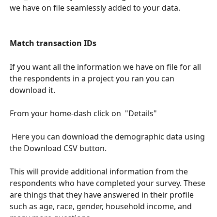
we have on file seamlessly added to your data.  
Match transaction IDs
If you want all the information we have on file for all 
the respondents in a project you ran you can 
download it. 
From your home-dash click on  "Details"
 Here you can download the demographic data using 
the Download CSV button. 
This will provide additional information from the 
respondents who have completed your survey. These 
are things that they have answered in their profile 
such as age, race, gender, household income, and 