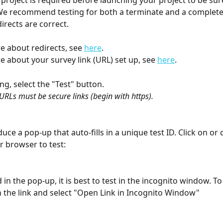
 project is required before launching your project to be sur
We recommend testing for both a terminate and a complete 
irects are correct.
e about redirects, see 
here
. 
e about your survey link (URL) set up, see 
here
. 
ing, select the "Test" button.
 URLs must be secure links (begin with https).
duce a pop-up that auto-fills in a unique test ID. Click on or 
r browser to test:
 in the pop-up, it is best to test in the incognito window. To 
on the link and select "Open Link in Incognito Window" 