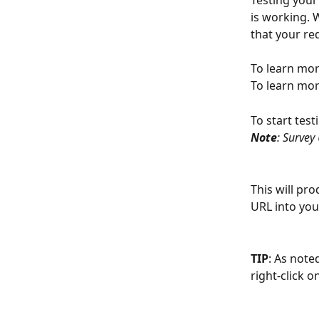
Testing your
is working. 
that your red
To learn mor
To learn mor
To start test
Note
: Survey
This will pro
URL into you
TIP
: As noted
right-click 