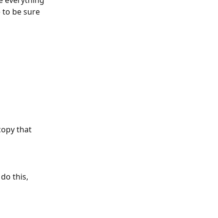
e everything 
to be sure 
copy that 
do this, 