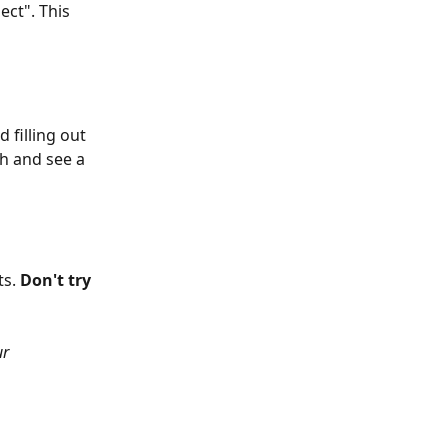
ect". This 
 filling out 
h and see a 
s. 
Don't try 
r 