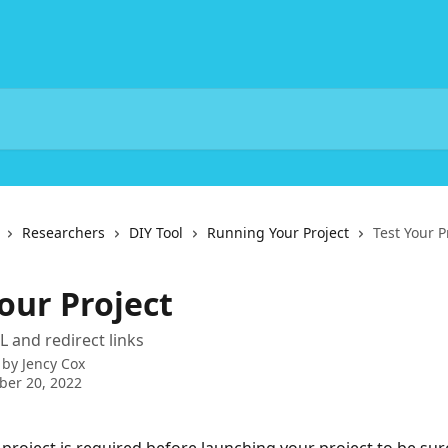
Researchers
DIY Tool
Running Your Project
Test Your P
our Project
L and redirect links
 by
Jency Cox
ber 20, 2022