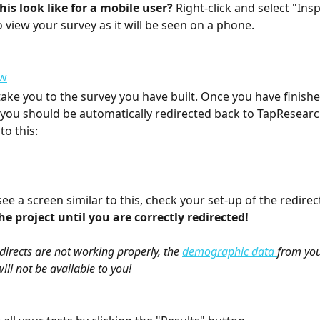
is look like for a mobile user?
 Right-click and select "Insp
o view your survey as it will be seen on a phone.
ake you to the survey you have built. Once you have finished
 you should be automatically redirected back to TapResearc
to this: 
see a screen similar to this, check your set-up of the redirect
e project until you are correctly redirected! 
edirects are not working properly, the 
demographic data 
from you
ll not be available to you! 