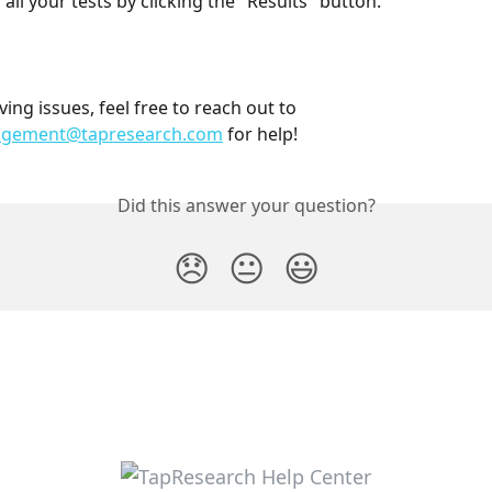
all your tests by clicking the "Results" button. 
ving issues, feel free to reach out to 
agement@tapresearch.com
 for help! 
Did this answer your question?
😞
😐
😃