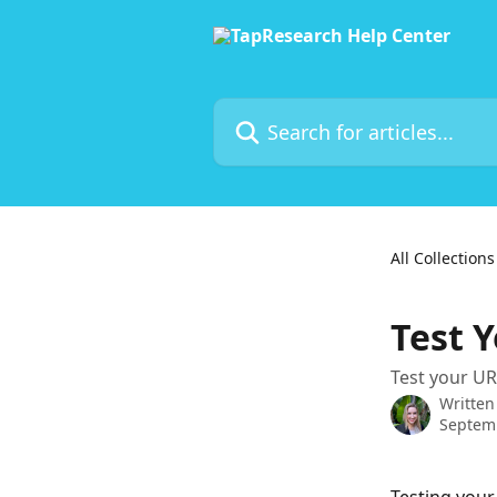
Skip to main content
Search for articles...
All Collections
Test Y
Test your UR
Written
Septem