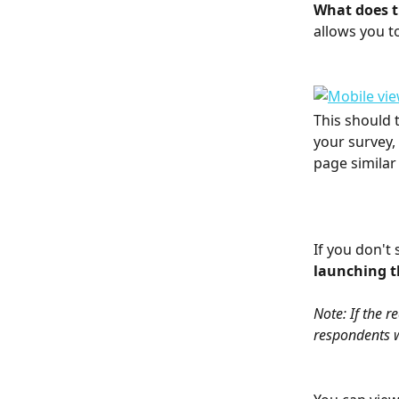
What does th
allows you t
This should t
your survey,
page similar 
If you don't 
launching th
Note: If the r
respondents wi