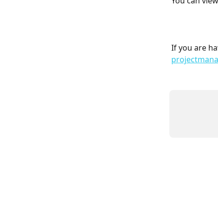
You can view 
If you are ha
projectman