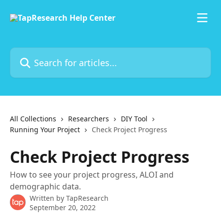
Skip to main content
Search for articles...
All Collections
Researchers
DIY Tool
Running Your Project
Check Project Progress
Check Project Progress
How to see your project progress, ALOI and
demographic data.
Written by
TapResearch
September 20, 2022