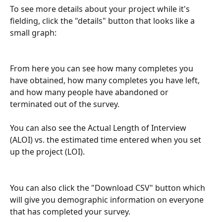
To see more details about your project while it's 
fielding, click the "details" button that looks like a 
small graph:
From here you can see how many completes you 
have obtained, how many completes you have left, 
and how many people have abandoned or 
terminated out of the survey.  
You can also see the Actual Length of Interview 
(ALOI) vs. the estimated time entered when you set 
up the project (LOI).
You can also click the "Download CSV" button which 
will give you demographic information on everyone 
that has completed your survey.