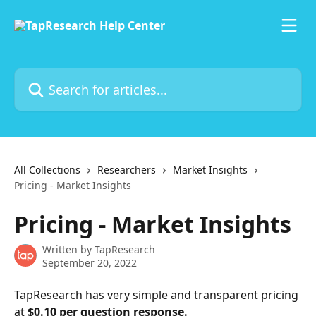
Skip to main content
Search for articles...
All Collections
Researchers
Market Insights
Pricing - Market Insights
Pricing - Market Insights
Written by
TapResearch
September 20, 2022
TapResearch has very simple and transparent pricing 
at
 $0.10 per question response.