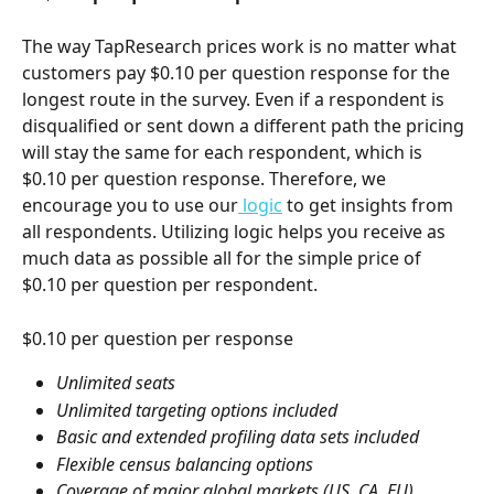
The way TapResearch prices work is no matter what 
customers pay $0.10 per question response for the 
longest route in the survey. Even if a respondent is 
disqualified or sent down a different path the pricing 
will stay the same for each respondent, which is 
$0.10 per question response. Therefore, we 
encourage you to use our
 logic
 to get insights from 
all respondents. Utilizing logic helps you receive as 
much data as possible all for the simple price of 
$0.10 per question per respondent.
$0.10 per question per response
Unlimited seats
Unlimited targeting options included
Basic and extended profiling data sets included
Flexible census balancing options
Coverage of major global markets (US, CA, EU)