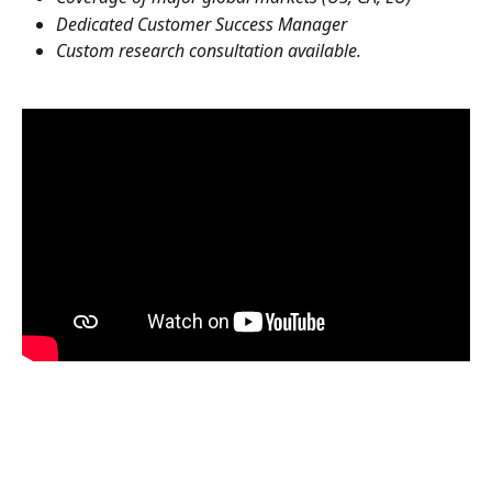
Dedicated Customer Success Manager
Custom research consultation available.