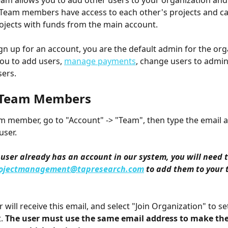
eam allows you to add other users to your organization and
 Team members have access to each other's projects and ca
ojects with funds from the main account. 
n up for an account, you are the default admin for the orga
you to add users, 
manage payments
, change users to admin
ers. 
 Team Members
m member, go to "Account" -> "Team", then type the email a
user.
e user already has an account in our system, you will need t
ojectmanagement@tapresearch.com
 to add them to your
will receive this email, and select "Join Organization" to set
. 
The user must use the same email address to make the