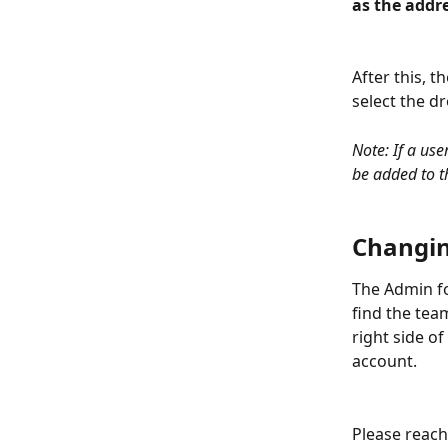
as the addre
After this, 
select the 
Note: If a use
be added to t
Changin
The Admin fo
find the tea
right side o
account. 
Please reach