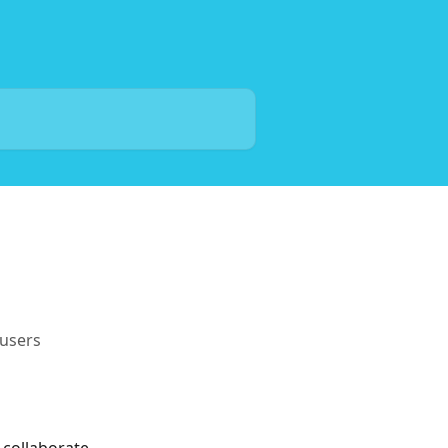
users