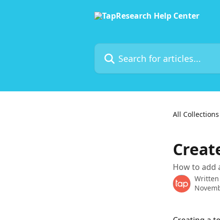
Skip to main content
Search for articles...
All Collections
Creat
How to add 
Written
Novemb