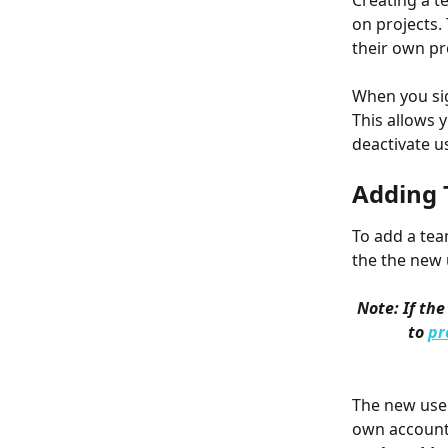
Creating a t
on projects.
their own pr
When you sig
This allows 
deactivate us
Adding
To add a tea
the the new 
Note: If th
to 
pr
The new user 
own account