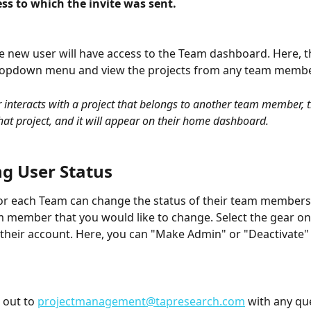
ss to which the invite was sent.
the new user will have access to the Team dashboard. Here, t
dropdown menu and view the projects from any team membe
r interacts with a project that belongs to another team member, t
hat project, and it will appear on their home dashboard. 
g User Status
r each Team can change the status of their team members. 
m member that you would like to change. Select the gear on 
f their account. Here, you can "Make Admin" or "Deactivate" 
 out to 
projectmanagement@tapresearch.com
 with any qu