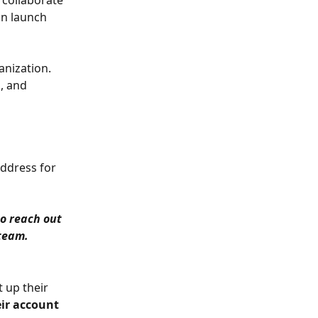
 collaborate 
n launch 
nization. 
, and 
ddress for 
o reach out 
 team.
 up their 
ir account 