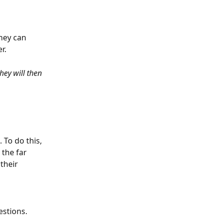
hey can 
r. 
hey will then 
To do this, 
the far 
their 
estions. 