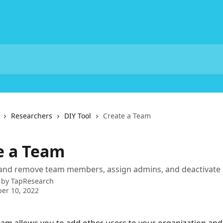
Researchers
DIY Tool
Create a Team
e a Team
and remove team members, assign admins, and deactivate 
 by
TapResearch
er 10, 2022