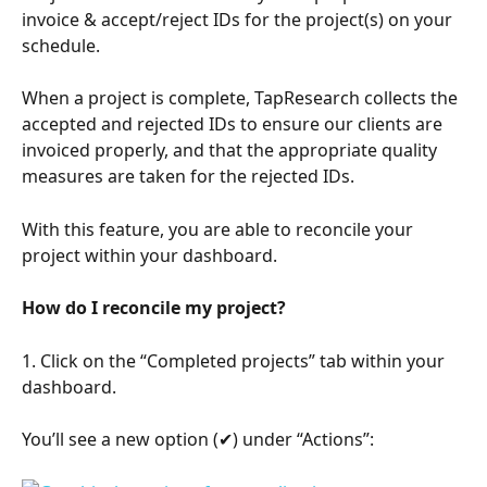
invoice & accept/reject IDs for the project(s) on your 
schedule.
When a project is complete, TapResearch collects the 
accepted and rejected IDs to ensure our clients are 
invoiced properly, and that the appropriate quality 
measures are taken for the rejected IDs.
With this feature, you are able to reconcile your 
project within your dashboard.
How do I reconcile my project?
1. Click on the “Completed projects” tab within your 
dashboard.
You’ll see a new option (✔) under “Actions”: 