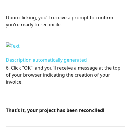
Upon clicking, you’ll receive a prompt to confirm 
you’re ready to reconcile.
6. Click “OK”, and you’ll receive a message at the top 
of your browser indicating the creation of your 
invoice.
That’s it, your project has been reconciled!