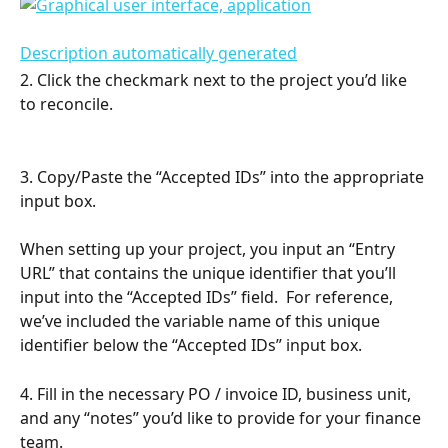
2. Click the checkmark next to the project you’d like 
to reconcile.
3. Copy/Paste the “Accepted IDs” into the appropriate 
input box.
When setting up your project, you input an “Entry 
URL” that contains the unique identifier that you’ll 
input into the “Accepted IDs” field.  For reference, 
we’ve included the variable name of this unique 
identifier below the “Accepted IDs” input box.
4. Fill in the necessary PO / invoice ID, business unit, 
and any “notes” you’d like to provide for your finance 
team.