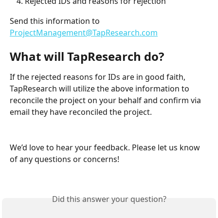
Rejected IDs and reasons for rejection
Send this information to 
ProjectManagement@TapResearch.com
What will TapResearch do?
If the rejected reasons for IDs are in good faith, 
TapResearch will utilize the above information to 
reconcile the project on your behalf and confirm via 
email they have reconciled the project.
We’d love to hear your feedback. Please let us know 
of any questions or concerns!
Did this answer your question?