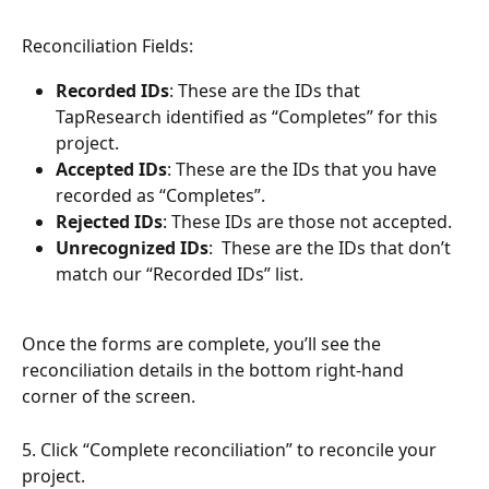
Reconciliation Fields:
Recorded IDs
: These are the IDs that 
TapResearch identified as “Completes” for this 
project.
Accepted IDs
: These are the IDs that you have 
recorded as “Completes”.
Rejected IDs
: These IDs are those not accepted.
Unrecognized IDs
:  These are the IDs that don’t 
match our “Recorded IDs” list.  
Once the forms are complete, you’ll see the 
reconciliation details in the bottom right-hand 
corner of the screen.
5. Click “Complete reconciliation” to reconcile your 
project.  