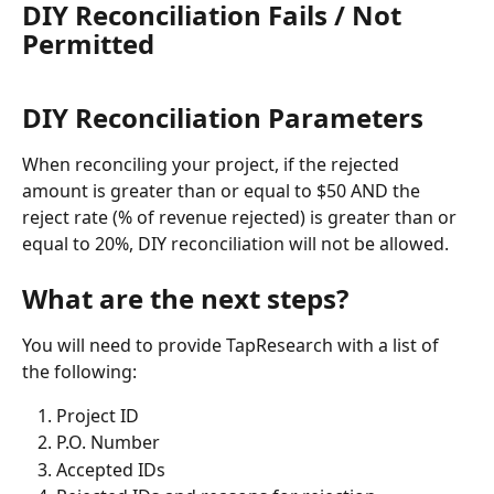
DIY Reconciliation Fails / Not 
Permitted
DIY Reconciliation Parameters
When reconciling your project, if the rejected 
amount is greater than or equal to $50 AND the 
reject rate (% of revenue rejected) is greater than or 
equal to 20%, DIY reconciliation will not be allowed.
What are the next steps?
You will need to provide TapResearch with a list of 
the following: 
Project ID
P.O. Number
Accepted IDs