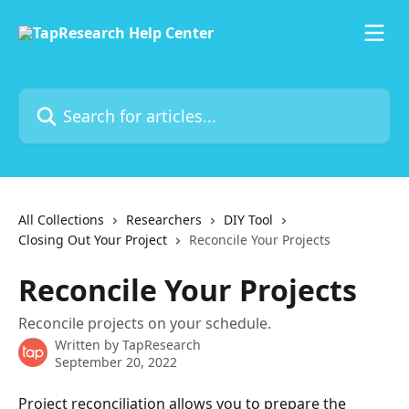
Skip to main content
Search for articles...
All Collections
Researchers
DIY Tool
Closing Out Your Project
Reconcile Your Projects
Reconcile Your Projects
Reconcile projects on your schedule.
Written by
TapResearch
September 20, 2022
Project reconciliation allows you to prepare the 