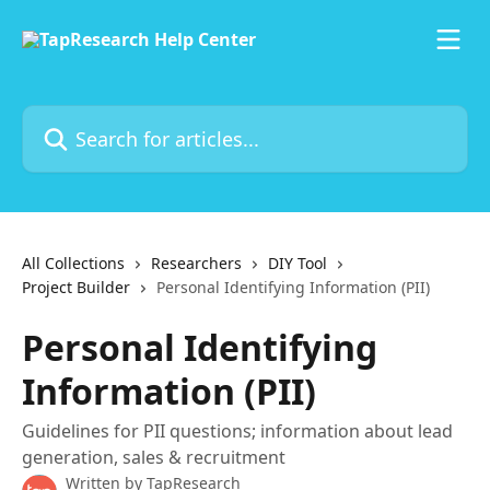
Skip to main content
Search for articles...
All Collections
Researchers
DIY Tool
Project Builder
Personal Identifying Information (PII)
Personal Identifying
Information (PII)
Guidelines for PII questions; information about lead
generation, sales & recruitment
Written by
TapResearch