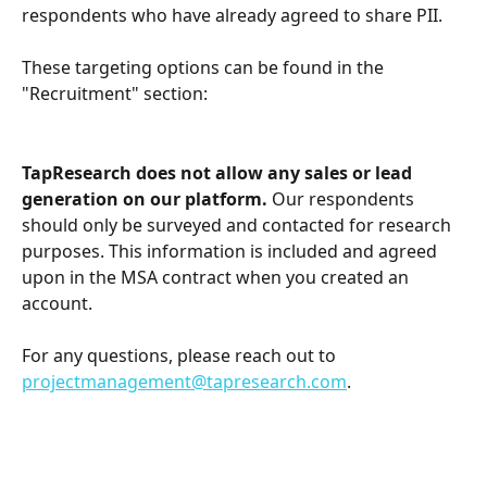
respondents who have already agreed to share PII. 
These targeting options can be found in the 
"Recruitment" section:
TapResearch does not allow any sales or lead 
generation on our platform. 
Our respondents 
should only be surveyed and contacted for research 
purposes. This information is included and agreed 
upon in the MSA contract when you created an 
account.
For any questions, please reach out to 
projectmanagement@tapresearch.com
.