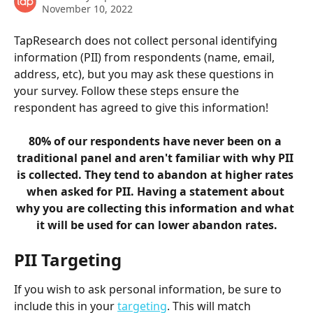
November 10, 2022
TapResearch does not collect personal identifying 
information (PII) from respondents (name, email, 
address, etc), but you may ask these questions in 
your survey. Follow these steps ensure the 
respondent has agreed to give this information!
80% of our respondents have never been on a 
traditional panel and aren't familiar with why PII 
is collected. They tend to abandon at higher rates 
when asked for PII. Having a statement about 
why you are collecting this information and what 
it will be used for can lower abandon rates.
PII Targeting
If you wish to ask personal information, be sure to 
include this in your 
targeting
. This will match 