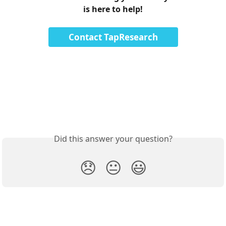
is here to help!
Contact TapResearch
Did this answer your question?
😞
😐
😃