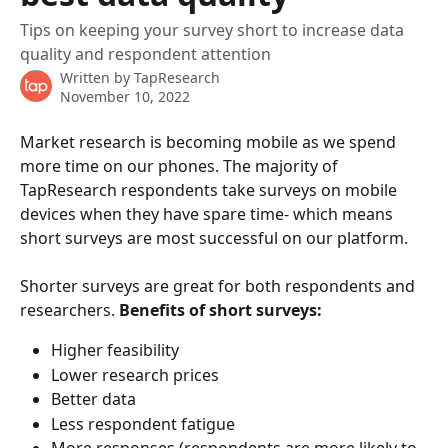
Tips on keeping your survey short to increase data
quality and respondent attention
Written by
TapResearch
November 10, 2022
Market research is becoming mobile as we spend 
more time on our phones. The majority of 
TapResearch respondents take surveys on mobile 
devices when they have spare time- which means 
short surveys are most successful on our platform. 
Shorter surveys are great for both respondents and 
researchers. 
Benefits of short surveys:
Higher feasibility
Lower research prices
Better data
Less respondent fatigue