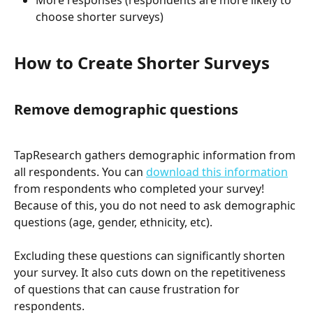
More responses (respondents are more likely to 
choose shorter surveys)
How to Create Shorter Surveys
Remove demographic questions
TapResearch gathers demographic information from 
all respondents. You can 
download this information
from respondents who completed your survey! 
Because of this, you do not need to ask demographic 
questions (age, gender, ethnicity, etc). 
Excluding these questions can significantly shorten 
your survey. It also cuts down on the repetitiveness 
of questions that can cause frustration for 
respondents. 