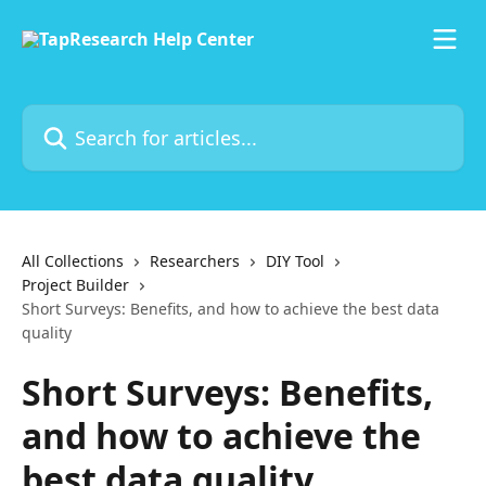
Skip to main content
Search for articles...
All Collections
Researchers
DIY Tool
Project Builder
Short Surveys: Benefits, and how to achieve the best data
quality
Short Surveys: Benefits,
and how to achieve the
best data quality