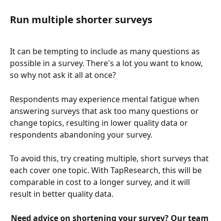
Run multiple shorter surveys
It can be tempting to include as many questions as 
possible in a survey. There's a lot you want to know, 
so why not ask it all at once?
Respondents may experience mental fatigue when 
answering surveys that ask too many questions or 
change topics, resulting in lower quality data or 
respondents abandoning your survey.
To avoid this, try creating multiple, short surveys that 
each cover one topic. With TapResearch, this will be 
comparable in cost to a longer survey, and it will 
result in better quality data. 
Need advice on shortening your survey? Our team 